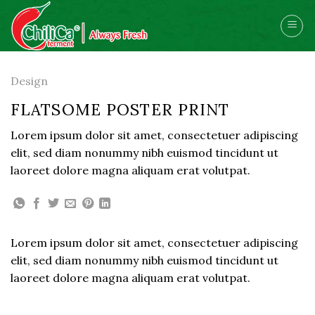
Skip
to
content
Design
FLATSOME POSTER PRINT
Lorem ipsum dolor sit amet, consectetuer adipiscing
elit, sed diam nonummy nibh euismod tincidunt ut
laoreet dolore magna aliquam erat volutpat.
Lorem ipsum dolor sit amet, consectetuer adipiscing
elit, sed diam nonummy nibh euismod tincidunt ut
laoreet dolore magna aliquam erat volutpat.