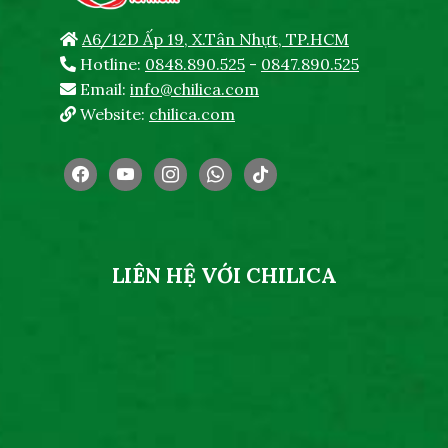
A6/12D Ấp 19, X.Tân Nhựt, TP.HCM
Hotline:
0848.890.525
-
0847.890.525
Email:
info@chilica.com
Website:
chilica.com
facebook
youtube
instagram
whatsapp
tiktok
LIÊN HỆ VỚI CHILICA