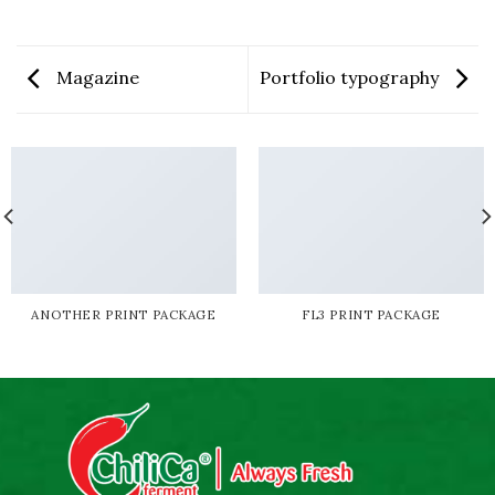
Magazine
Portfolio typography
ANOTHER PRINT PACKAGE
FL3 PRINT PACKAGE